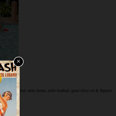
×
s playground, table tennis, table football, giant chess set & flippers.