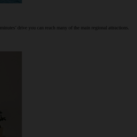
minutes’ drive you can reach many of the main regional attractions.