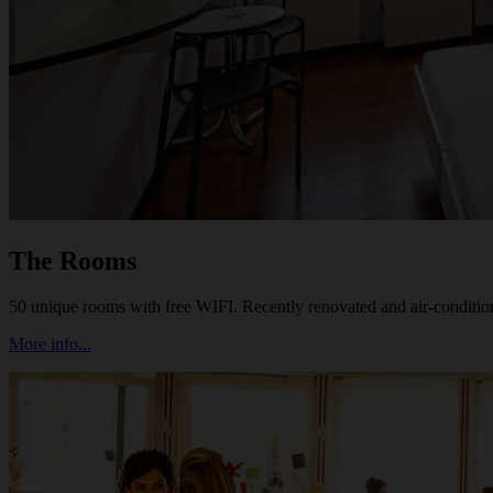
The Rooms
50 unique rooms with free WIFI. Recently renovated and air-conditi
More info...