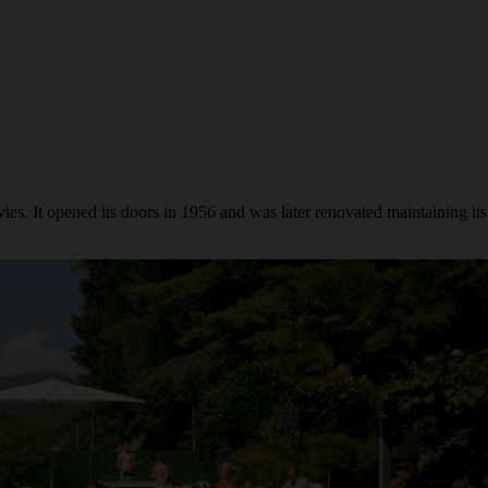
s. It opened its doors in 1956 and was later renovated maintaining its 50