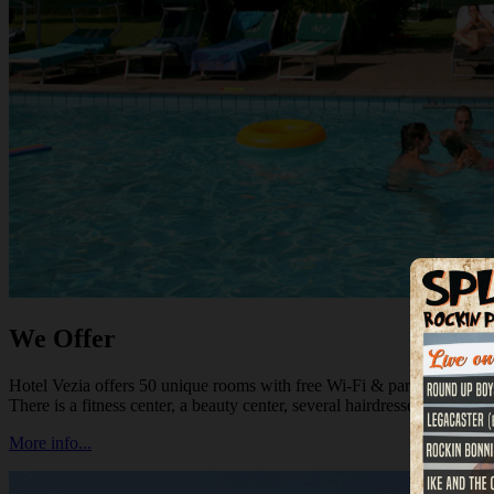
We Offer
Hotel Vezia offers 50 unique rooms with free Wi-Fi & parking, a good r
There is a fitness center, a beauty center, several hairdressers and shoppi
More info...