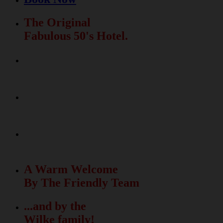
The Original
Fabulous 50's Hotel.
Relax & Fun
In The Beautiful Garden
La Dolce Vita
Meets The Fabulous 50's
50 unique rooms
with free Wi-Fi
A Warm Welcome
By The Friendly Team
...and by the
Wilke family!