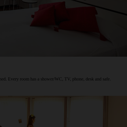
oned. Every room has a shower/WC, TV, phone, desk and safe.