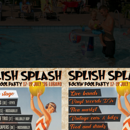
estaurant, a nice swimming pool in the subtropical garden with children'
ng facilities directly in front of the hotel.