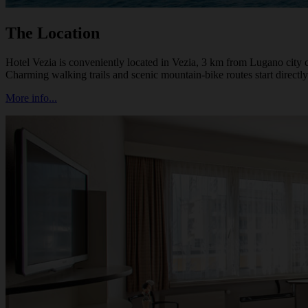
The Location
Hotel Vezia is conveniently located in Vezia, 3 km from Lugano city 
Charming walking trails and scenic mountain-bike routes start directly
More info...