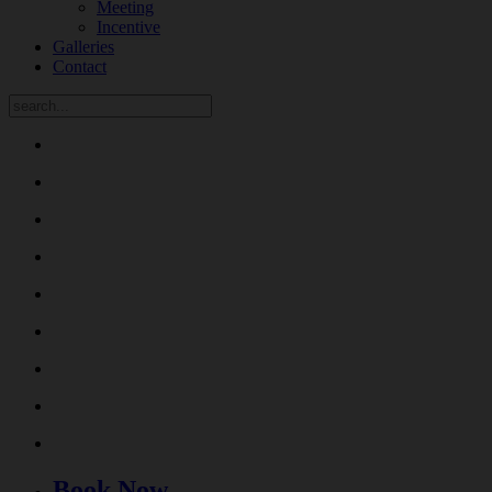
Meeting
Incentive
Galleries
Contact
Book Now