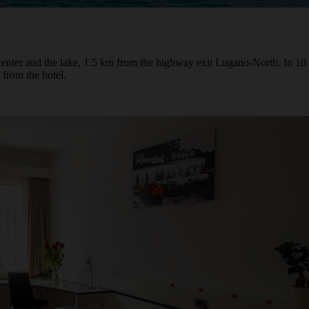
center and the lake, 1.5 km from the highway exit Lugano-North. In 10 
 from the hotel.