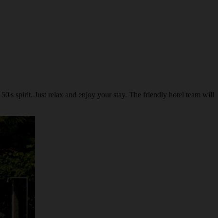
's spirit. Just relax and enjoy your stay. The friendly hotel team will