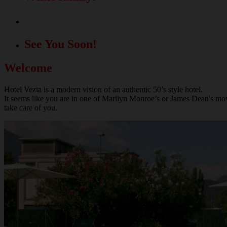
A great location for your events!
See You Soon!
Welcome
Hotel Vezia is a modern vision of an authentic 50’s style hotel.
It seems like you are in one of Marilyn Monroe’s or James Dean's movie
take care of you.