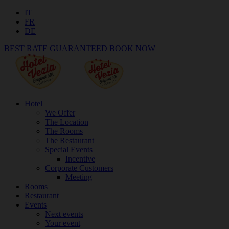
IT
FR
DE
BEST RATE GUARANTEED
BOOK NOW
Hotel
We Offer
The Location
The Rooms
The Restaurant
Special Events
Incentive
Corporate Customers
Meeting
Rooms
Restaurant
Events
Next events
Your event